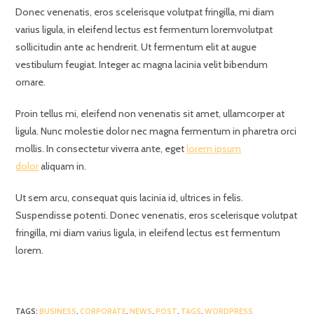
Donec venenatis, eros scelerisque volutpat fringilla, mi diam
varius ligula, in eleifend lectus est fermentum loremvolutpat
sollicitudin ante ac hendrerit. Ut fermentum elit at augue
vestibulum feugiat. Integer ac magna lacinia velit bibendum
ornare.
Proin tellus mi, eleifend non venenatis sit amet, ullamcorper at
ligula. Nunc molestie dolor nec magna fermentum in pharetra orci
mollis. In consectetur viverra ante, eget
lorem ipsum
dolor
aliquam in.
Ut sem arcu, consequat quis lacinia id, ultrices in felis.
Suspendisse potenti. Donec venenatis, eros scelerisque volutpat
fringilla, mi diam varius ligula, in eleifend lectus est fermentum
lorem.
TAGS
:
BUSINESS
,
CORPORATE
,
NEWS
,
POST
,
TAGS
,
WORDPRESS