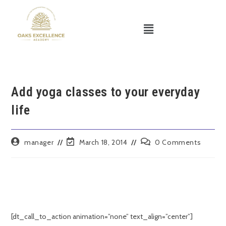
Add yoga classes to your everyday
life
manager
March 18, 2014
0 Comments
[dt_call_to_action animation=”none” text_align=”center”]