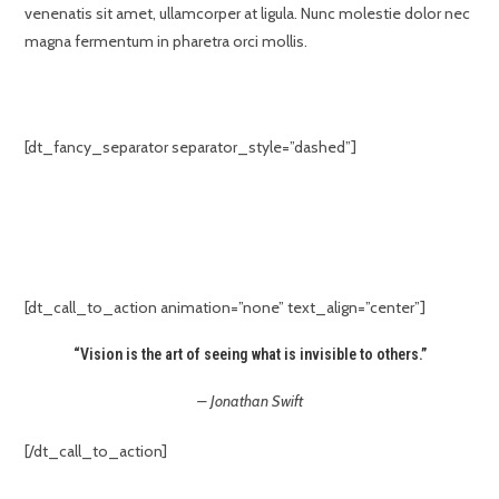
venenatis sit amet, ullamcorper at ligula. Nunc molestie dolor nec
magna fermentum in pharetra orci mollis.
[dt_fancy_separator separator_style=”dashed”]
[dt_call_to_action animation=”none” text_align=”center”]
“Vision is the art of seeing what is invisible to others.”
– Jonathan Swift
[/dt_call_to_action]