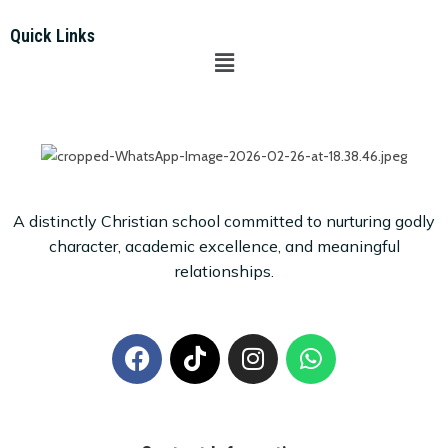
Quick Links
A distinctly Christian school committed to nurturing godly
character, academic excellence, and meaningful
relationships.