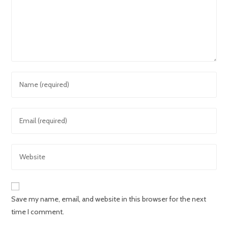
Save my name, email, and website in this browser for the next
time I comment.