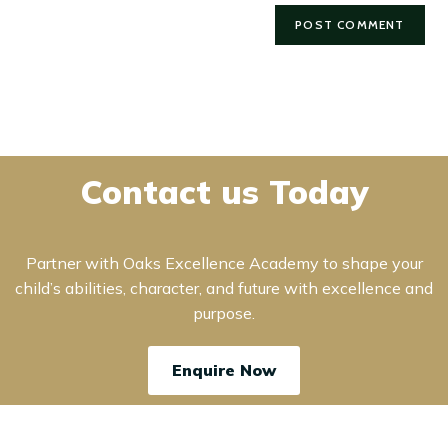
Contact us Today
Partner with Oaks Excellence Academy to shape your
child’s abilities, character, and future with excellence and
purpose.
Enquire Now