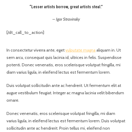
“Lesser artists borrow, great artists steal.”
– Igor Stravinsky
[/dt_call_to_action]
In consectetur viverra ante, eget
vulputate magna
aliquam in. Ut
sem arcu, consequat quis lacinia id, ultrices in felis. Suspendisse
potenti. Donec venenatis, eros scelerisque volutpat fringilla, mi
diam varius ligula, in eleifend lectus est fermentum lorem.
Duis volutpat sollicitudin ante ac hendrerit. Ut fermentum elit at
augue vestibulum feugiat. Integer ac magna lacinia velit bibendum
ornare.
Donec venenatis, eros scelerisque volutpat fringilla, mi diam
varius ligula, in eleifend lectus est fermentum lorem. Duis volutpat
sollicitudin ante ac hendrerit. Proin tellus mi, eleifend non