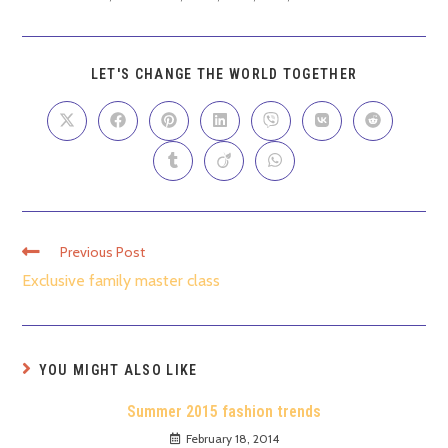
LET'S CHANGE THE WORLD TOGETHER
Previous Post
Exclusive family master class
YOU MIGHT ALSO LIKE
Summer 2015 fashion trends
February 18, 2014