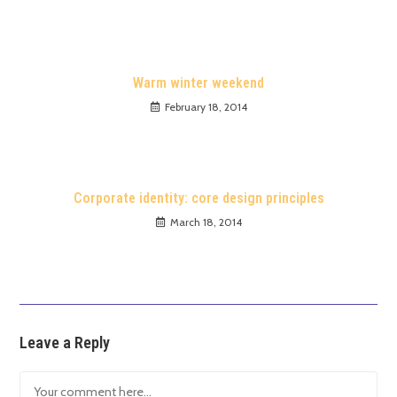
Warm winter weekend
February 18, 2014
Corporate identity: core design principles
March 18, 2014
Leave a Reply