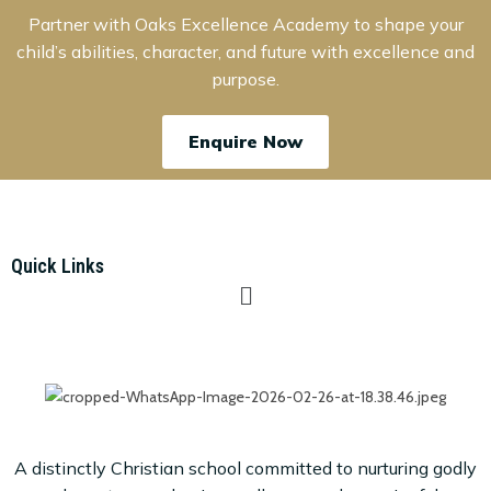
Partner with Oaks Excellence Academy to shape your
child’s abilities, character, and future with excellence and
purpose.
Enquire Now
Quick Links
A distinctly Christian school committed to nurturing godly