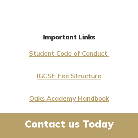
Important Links
Student Code of Conduct
IGCSE Fee Structure
Oaks Academy Handbook
Contact us Today