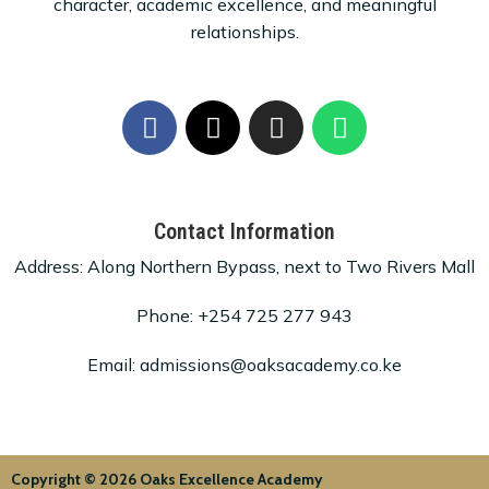
character, academic excellence, and meaningful
relationships.
Contact Information
Address: Along Northern Bypass, next to Two Rivers Mall
Phone: +254 725 277 943
Email: admissions@oaksacademy.co.ke
Copyright © 2026 Oaks Excellence Academy